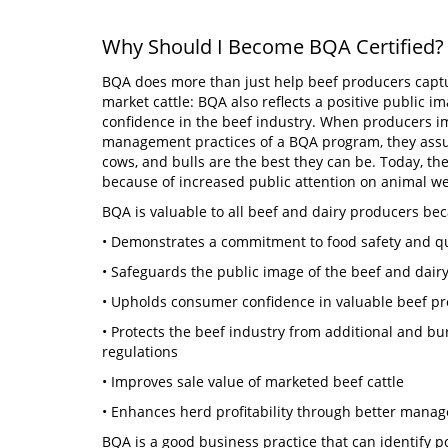
Why Should I Become BQA Certified?
BQA does more than just help beef producers capt
market cattle: BQA also reflects a positive public i
confidence in the beef industry. When producers i
management practices of a BQA program, they assure
cows, and bulls are the best they can be. Today, th
because of increased public attention on animal w
BQA is valuable to all beef and dairy producers bec
• Demonstrates a commitment to food safety and q
• Safeguards the public image of the beef and dair
• Upholds consumer confidence in valuable beef 
• Protects the beef industry from additional and
regulations
• Improves sale value of marketed beef cattle
• Enhances herd profitability through better man
BQA is a good business practice that can identify p