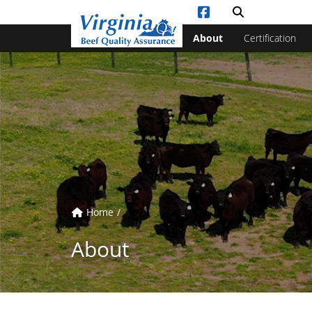
Vi
Toggle sea
About
Certification
Home
About