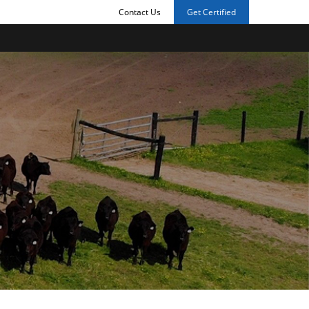
Contact Us
Get Certified