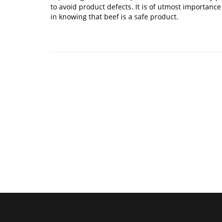
to avoid product defects. It is of utmost importance
in knowing that beef is a safe product.