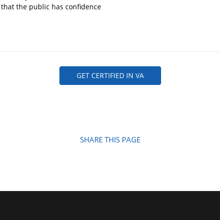
 that the public has confidence
GET CERTIFIED IN VA
SHARE THIS PAGE