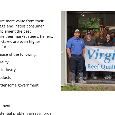
ure more value from their
mage and instills consumer
mplement the best
 their market steers, heifers,
e stakes are even higher
elfare.
ause of the following:
uality
y industry
products
 burdensome government
agement
otential problem areas in order