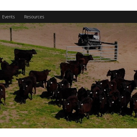
rginia Beef Quality Assurance
rch
Events
Resources